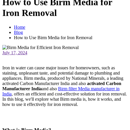
How to Use Birm Media for
Iron Removal
Home
Blog
How to Use Birm Media for Iron Removal
July 17, 2024
Iron in water can cause major issues for homeowners, such as
staining, unpleasant taste, and potential damage to plumbing and
appliances. Birm media, produced by National Minerals, a leading
activated Carbon Manufacturer India and also
activated Carbon
Manufacturer India
and also
Birm filter Media manufacturer in
India
, offers an efficient and cost-effective solution for iron removal.
In this blog, we'll explore what Birm media is, how it works, and
how to use it effectively for iron removal.