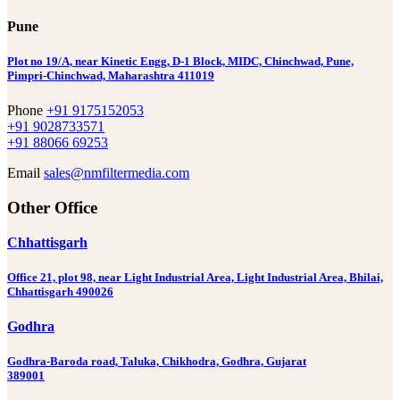
Pune
Plot no 19/A, near Kinetic Engg, D-1 Block, MIDC, Chinchwad, Pune,
Pimpri-Chinchwad, Maharashtra 411019
Phone
+91 9175152053
+91 9028733571
+91 88066 69253
Email
sales@nmfiltermedia.com
Other Office
Chhattisgarh
Office 21, plot 98, near Light Industrial Area, Light Industrial Area, Bhilai,
Chhattisgarh 490026
Godhra
Godhra-Baroda road, Taluka, Chikhodra, Godhra, Gujarat
389001