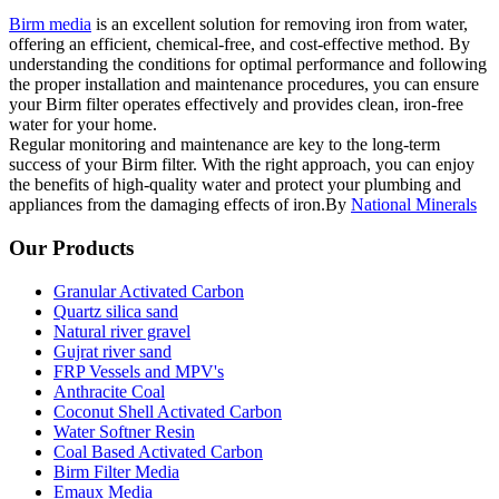
Birm media
is an excellent solution for removing iron from water,
offering an efficient, chemical-free, and cost-effective method. By
understanding the conditions for optimal performance and following
the proper installation and maintenance procedures, you can ensure
your Birm filter operates effectively and provides clean, iron-free
water for your home.
Regular monitoring and maintenance are key to the long-term
success of your Birm filter. With the right approach, you can enjoy
the benefits of high-quality water and protect your plumbing and
appliances from the damaging effects of iron.By
National Minerals
Our Products
Granular Activated Carbon
Quartz silica sand
Natural river gravel
Gujrat river sand
FRP Vessels and MPV's
Anthracite Coal
Coconut Shell Activated Carbon
Water Softner Resin
Coal Based Activated Carbon
Birm Filter Media
Emaux Media