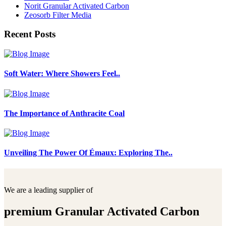
Norit Granular Activated Carbon
Zeosorb Filter Media
Recent Posts
Soft Water: Where Showers Feel..
The Importance of Anthracite Coal
Unveiling The Power Of Émaux: Exploring The..
We are a leading supplier of
premium Granular Activated Carbon