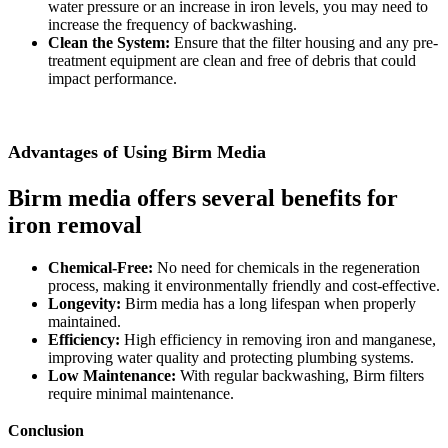
water pressure or an increase in iron levels, you may need to
increase the frequency of backwashing.
Clean the System:
Ensure that the filter housing and any pre-
treatment equipment are clean and free of debris that could
impact performance.
Advantages of Using Birm Media
Birm media offers several benefits for
iron removal
Chemical-Free:
No need for chemicals in the regeneration
process, making it environmentally friendly and cost-effective.
Longevity:
Birm media has a long lifespan when properly
maintained.
Efficiency:
High efficiency in removing iron and manganese,
improving water quality and protecting plumbing systems.
Low Maintenance:
With regular backwashing, Birm filters
require minimal maintenance.
Conclusion