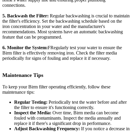
connections.
5. Backwash the Filter:
Regular backwashing is crucial to maintain
the filter's efficiency. Set the backwashing schedule based on the
iron concentration in your water and the manufacturer's
recommendations. Most systems have an automatic backwashing
feature that can be programmed.
6. Monitor the System:
FRegularly test your water to ensure the
Birm filter is effectively removing iron. Check the filter media
periodically for signs of fouling and replace it if necessary.
Maintenance Tips
To keep your Birm filter operating efficiently, follow these
maintenance tips:
Regular Testing:
Periodically test the water before and after
the filter to ensure it's functioning correctly.
Inspect the Media:
Over time, Birm media can become
fouled with contaminants. Inspect the media annually and
replace it if there's a significant drop in performance.
Adjust Backwashing Frequency:
If you notice a decrease in