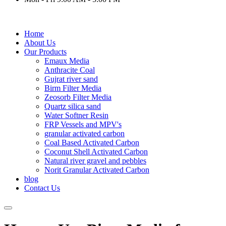
Home
About Us
Our Products
Emaux Media
Anthracite Coal
Gujrat river sand
Birm Filter Media
Zeosorb Filter Media
Quartz silica sand
Water Softner Resin
FRP Vessels and MPV's
granular activated carbon
Coal Based Activated Carbon
Coconut Shell Activated Carbon
Natural river gravel and pebbles
Norit Granular Activated Carbon
blog
Contact Us