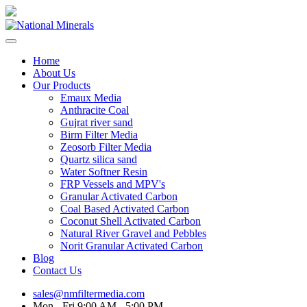
Home
About Us
Our Products
Emaux Media
Anthracite Coal
Gujrat river sand
Birm Filter Media
Zeosorb Filter Media
Quartz silica sand
Water Softner Resin
FRP Vessels and MPV's
Granular Activated Carbon
Coal Based Activated Carbon
Coconut Shell Activated Carbon
Natural River Gravel and Pebbles
Norit Granular Activated Carbon
Blog
Contact Us
sales@nmfiltermedia.com
Mon - Fri 9:00 AM - 5:00 PM