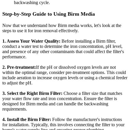
backwashing cycle.
Step-by-Step Guide to Using Birm Media
Now that we understand how Birm media works, let's look at the
steps to use it for iron removal effectively.
1. Assess Your Water Quality:
Before installing a Birm filter,
conduct a water test to determine the iron concentration, pH level,
and presence of any other contaminants that could affect the filter's
performance.
2. Pre-treatment:
If the pH or dissolved oxygen levels are not
within the optimal range, consider pre-treatment options. This could
include aeration to increase oxygen levels or using a chemical feeder
to adjust the pH.
3. Select the Right Birm Filter:
Choose a filter size that matches
your water flow rate and iron concentration. Ensure the filter is
designed for Birm media and can handle the backwashing
requirements.
4. Install the Birm Filter:
Follow the manufacturer's instructions
for installation. Typically, this involves connecting the filter to your
home's water supply line and ensuring proper plumbing