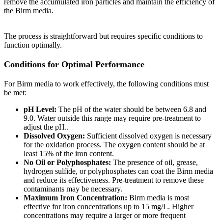
remove the accumulated iron particles and maintain the efficiency of
the Birm media.
The process is straightforward but requires specific conditions to
function optimally.
Conditions for Optimal Performance
For Birm media to work effectively, the following conditions must
be met:
pH Level:
The pH of the water should be between 6.8 and
9.0. Water outside this range may require pre-treatment to
adjust the pH..
Dissolved Oxygen:
Sufficient dissolved oxygen is necessary
for the oxidation process. The oxygen content should be at
least 15% of the iron content.
No Oil or Polyphosphates:
The presence of oil, grease,
hydrogen sulfide, or polyphosphates can coat the Birm media
and reduce its effectiveness. Pre-treatment to remove these
contaminants may be necessary.
Maximum Iron Concentration:
Birm media is most
effective for iron concentrations up to 15 mg/L. Higher
concentrations may require a larger or more frequent