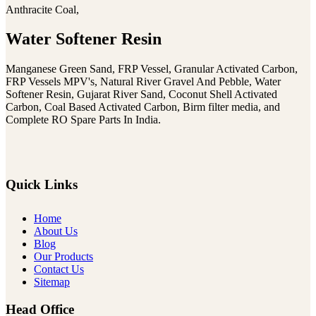
Anthracite Coal,
Water Softener Resin
Manganese Green Sand, FRP Vessel, Granular Activated Carbon,
FRP Vessels MPV's, Natural River Gravel And Pebble, Water
Softener Resin, Gujarat River Sand, Coconut Shell Activated
Carbon, Coal Based Activated Carbon, Birm filter media, and
Complete RO Spare Parts In India.
Quick Links
Home
About Us
Blog
Our Products
Contact Us
Sitemap
Head Office