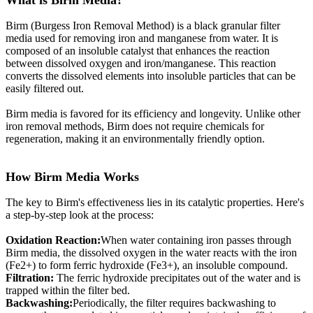
What is Birm Media?
Birm (Burgess Iron Removal Method) is a black granular filter
media used for removing iron and manganese from water. It is
composed of an insoluble catalyst that enhances the reaction
between dissolved oxygen and iron/manganese. This reaction
converts the dissolved elements into insoluble particles that can be
easily filtered out.
Birm media is favored for its efficiency and longevity. Unlike other
iron removal methods, Birm does not require chemicals for
regeneration, making it an environmentally friendly option.
How Birm Media Works
The key to Birm's effectiveness lies in its catalytic properties. Here's
a step-by-step look at the process:
Oxidation Reaction:
When water containing iron passes through
Birm media, the dissolved oxygen in the water reacts with the iron
(Fe2+) to form ferric hydroxide (Fe3+), an insoluble compound.
Filtration:
The ferric hydroxide precipitates out of the water and is
trapped within the filter bed.
Backwashing:
Periodically, the filter requires backwashing to