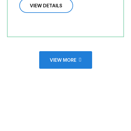
VIEW DETAILS
VIEW MORE