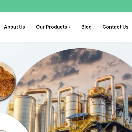
About Us
Our Products
Blog
Contact Us