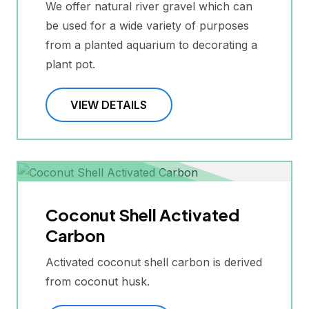
We offer natural river gravel which can
be used for a wide variety of purposes
from a planted aquarium to decorating a
plant pot.
VIEW DETAILS
Coconut Shell Activated
Carbon
Activated coconut shell carbon is derived
from coconut husk.