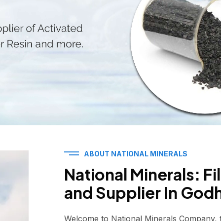
ABOUT NATIONAL MINERALS
National Minerals: F
and Supplier In God
Welcome to National Minerals Company, th