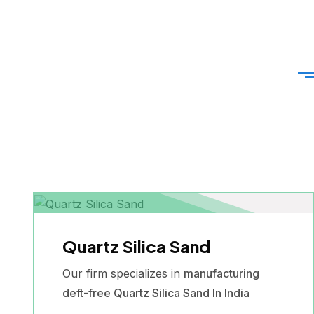
Quartz Silica Sand
Our firm specializes in
manufacturing
deft-free Quartz Silica Sand In India