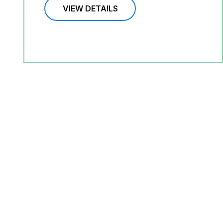
VIEW DETAILS