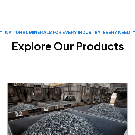
NATIONAL MINERALS FOR EVERY INDUSTRY, EVERY NEED
Explore Our Products