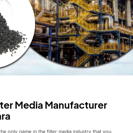
ilter Media Manufacturer
hra
e only name in the filter media industry that you