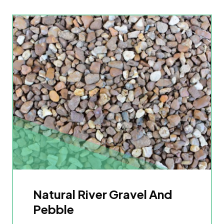
Natural River Gravel And
Pebble