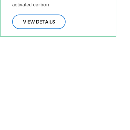
activated carbon
VIEW DETAILS