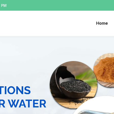
0 PM
Home