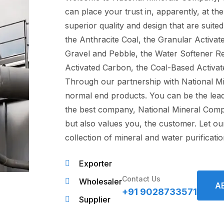
can place your trust in, apparently, at t
superior quality and design that are suited
the Anthracite Coal, the Granular Activa
Gravel and Pebble, the Water Softener Re
Activated Carbon, the Coal-Based Activate
Through our partnership with National M
normal end products. You can be the leade
the best company, National Mineral Compa
but also values you, the customer. Let o
collection of mineral and water purificati
Exporter
Contact Us
Wholesaler
A
+91 9028733571
Supplier