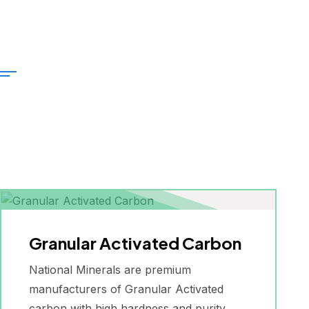
Granular Activated Carbon
National Minerals are premium
manufacturers of Granular Activated
carbon with high hardness and purity.