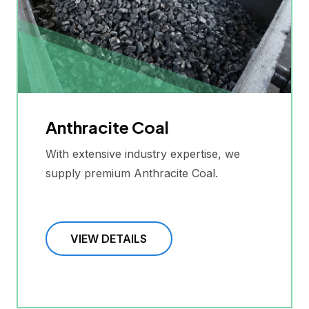
Anthracite Coal
With extensive industry expertise, we
supply premium Anthracite Coal.
VIEW DETAILS