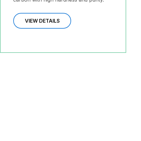
VIEW DETAILS