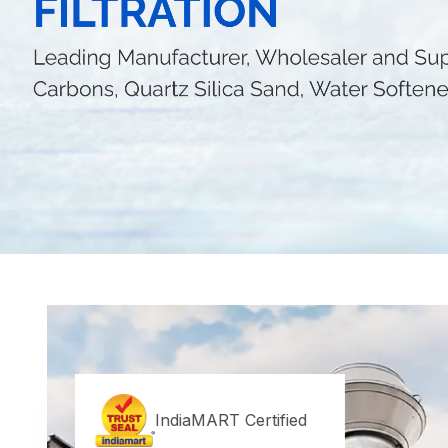
IndiaMART Certified