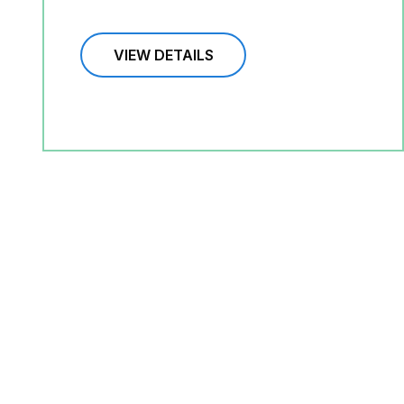
VIEW DETAILS