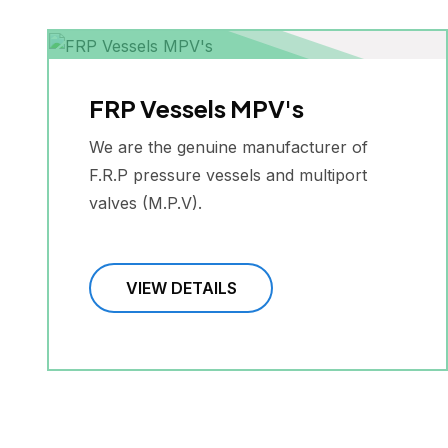
FRP Vessels MPV's
We are the genuine manufacturer of
F.R.P pressure vessels and multiport
valves (M.P.V).
VIEW DETAILS