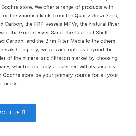
he Godhra store. We offer a range of products with
 for the various clients from the Quartz Silica Sand,
ted Carbon, the FRP Vessels MPVs, the Natural River
sin, the Gujarat River Sand, the Coconut Shell
d Carbon, and the Birm Filter Media to the others.
inerals Company, we provide options beyond the
r of the mineral and filtration market by choosing
ny, which is not only concerned with its success
ur Godhra store be your primary source for all your
on needs.
BOUT US