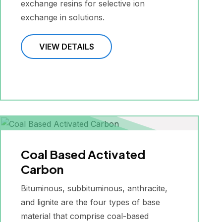
exchange resins for selective ion
exchange in solutions.
VIEW DETAILS
Coal Based Activated
Carbon
Bituminous, subbituminous, anthracite,
and lignite are the four types of base
material that comprise coal-based