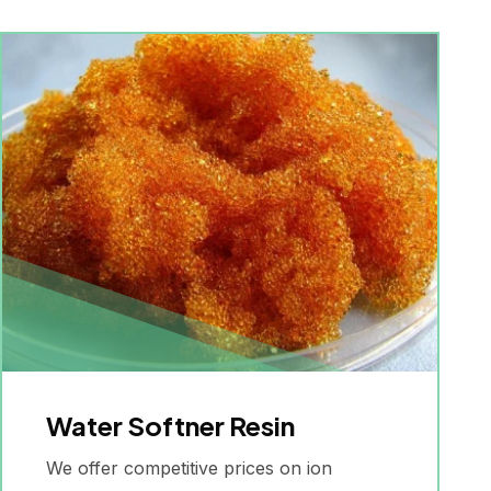
Water Softner Resin
We offer competitive prices on ion