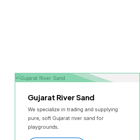
Gujarat River Sand
We specialize in trading and supplying
pure, soft Gujarat river sand for
playgrounds.