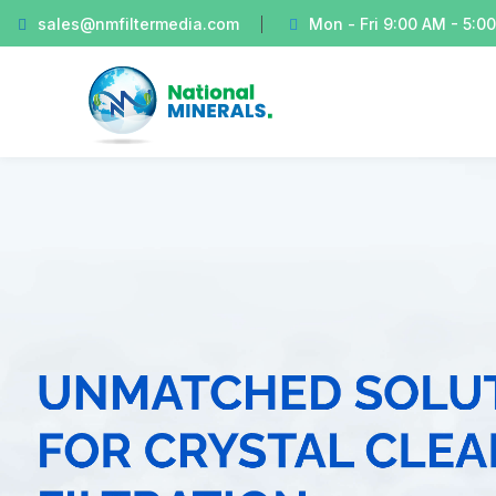
sales@nmfiltermedia.com
Mon - Fri 9:00 AM - 5:0