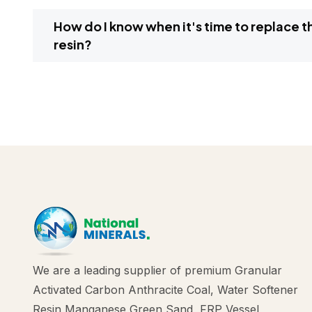
How do I know when it's time to replace the water softener
resin?
We are a leading supplier of premium Granular
Activated Carbon Anthracite Coal, Water Softener
Resin Manganese Green Sand, FRP Vessel,