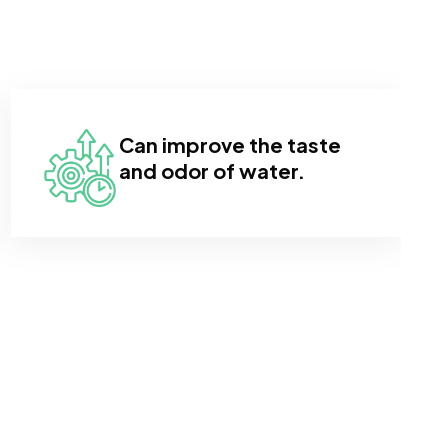
Can improve the taste
and odor of water.