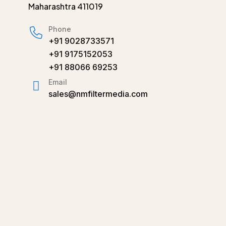
Maharashtra 411019
Phone
+91 9028733571
+91 9175152053
+91 88066 69253
Email
sales@nmfiltermedia.com