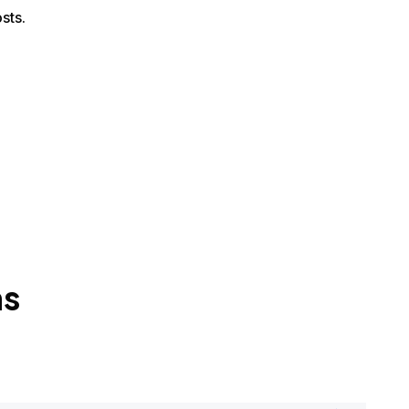
sts.
ns