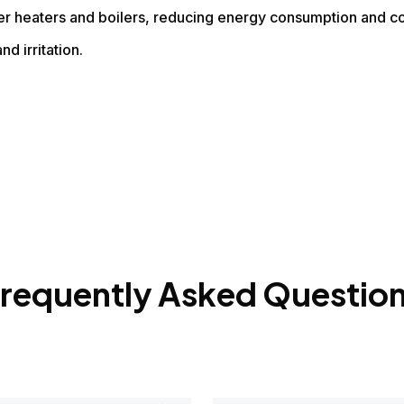
er heaters and boilers, reducing energy consumption and co
nd irritation.
requently Asked Questio