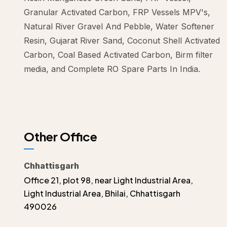
Granular Activated Carbon, FRP Vessels MPV's,
Natural River Gravel And Pebble, Water Softener
Resin, Gujarat River Sand, Coconut Shell Activated
Carbon, Coal Based Activated Carbon, Birm filter
media, and Complete RO Spare Parts In India.
Other Office
Chhattisgarh
Office 21, plot 98, near Light Industrial Area,
Light Industrial Area, Bhilai, Chhattisgarh
490026