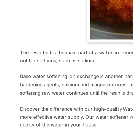
water softene
The resin bed is the main part of a
out for soft ions, such as sodium.
Base water softening ion exchange is another nam
hardening agents, calcium and magnesium ions, ar
softening raw water continues until the resin is dr
high-quality Wat
Discover the difference with our
more effective water supply. Our water softener re
quality of the water in your house.