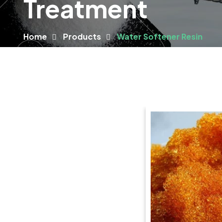
Treatment
Home
Products
Water Softener Resin