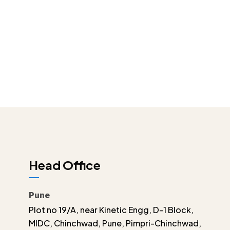
Head Office
Pune
Plot no 19/A, near Kinetic Engg, D-1 Block,
MIDC, Chinchwad, Pune, Pimpri-Chinchwad,