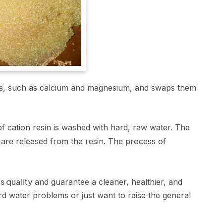
ions, such as calcium and magnesium, and swaps them
 cation resin is washed with hard, raw water. The
are released from the resin. The process of
s quality
and guarantee a cleaner, healthier, and
rd water problems or just want to raise the general