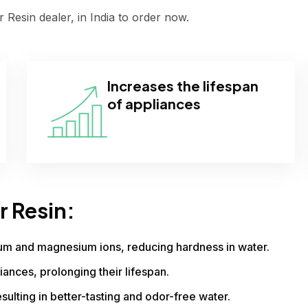
 Resin dealer, in India to order now.
Increases the lifespan
of appliances
r Resin:
ium and magnesium ions, reducing hardness in water.
iances, prolonging their lifespan.
sulting in better-tasting and odor-free water.