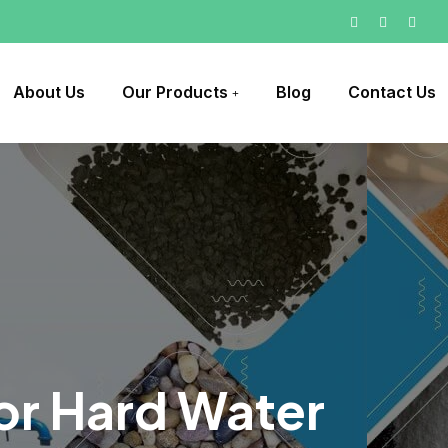
About Us
Our Products
Blog
Contact Us
For Hard Water