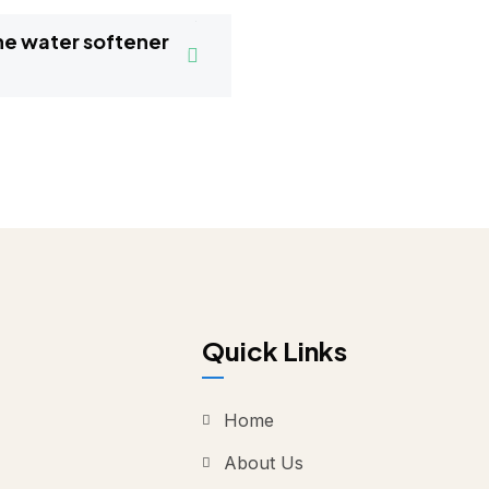
Quick Links
Home
About Us