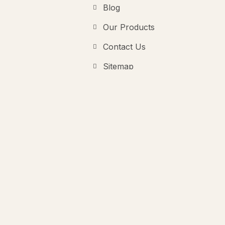
Blog
Our Products
Contact Us
Sitemap