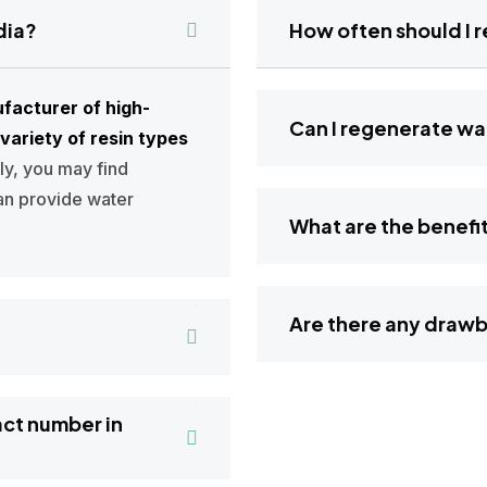
dia?
How often s
facturer of high-
Can I regenerate
variety of resin types
lly, you may find
an provide water
What are the 
Are there an
act number in