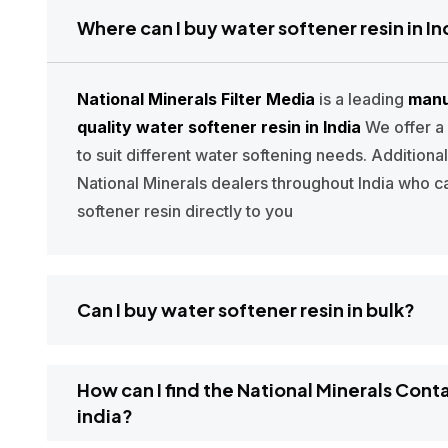
Where can I buy water softener resin in In
National Minerals Filter Media
is a leading
manu
quality water softener resin in India
We offer a
to suit different water softening needs. Additiona
National Minerals dealers throughout India who c
softener resin directly to you
Can I buy water softener resin in bulk?
How can I find the National Minerals Cont
india?