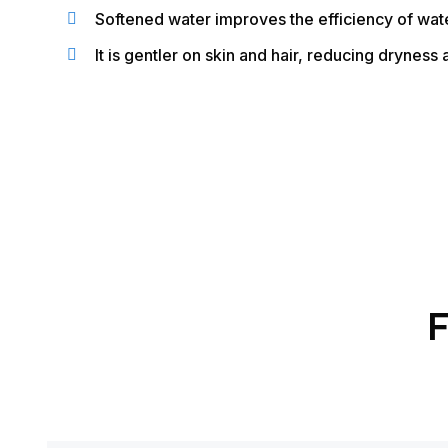
Softened water improves the efficiency of wat
It is gentler on skin and hair, reducing dryness a
F