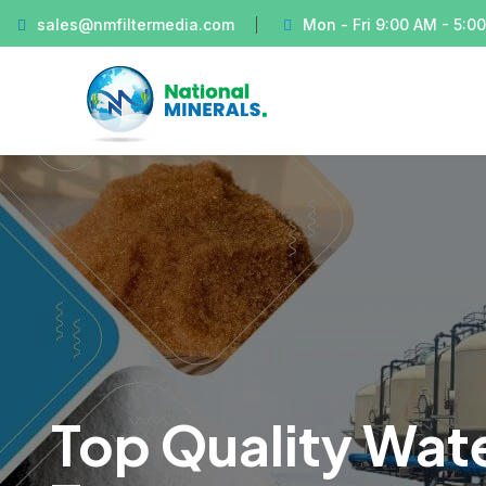
sales@nmfiltermedia.com
Mon - Fri 9:00 AM - 5:0
Top Quality Wate