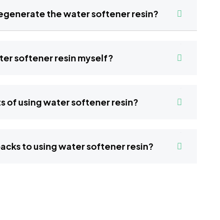
hould I regenerate the water softener resin?
 water softener resin myself?
benefits of using water softener resin?
y drawbacks to using water softener resin?