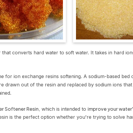
r
that converts hard water to soft water. It takes in hard 
e for ion exchange resins softening. A sodium-based bed of
e drawn out of the resin and replaced by sodium ions that 
ained.
er Softener Resin,
improve your water'
which is intended to
sin is the perfect option whether you're trying to solve ha