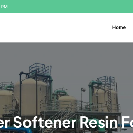
0 PM
Home
r Softener Resin 