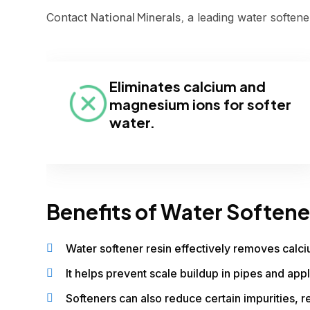
National Minerals,
Contact
a leading water softener
Eliminates calcium and
magnesium ions for softer
water.
Benefits of Water Softene
Water softener resin effectively removes calc
It helps prevent scale buildup in pipes and appl
Softeners can also reduce certain impurities, re